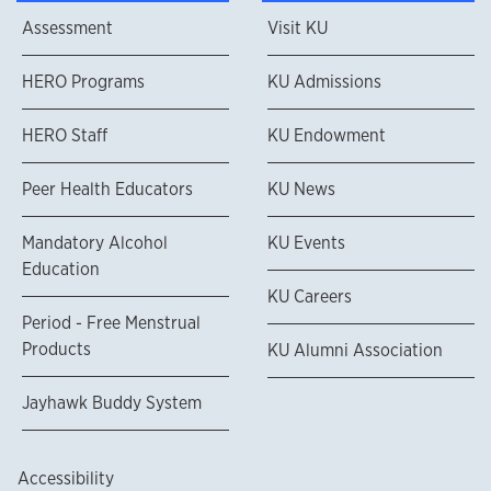
Assessment
Visit KU
HERO Programs
KU Admissions
HERO Staff
KU Endowment
Peer Health Educators
KU News
Mandatory Alcohol
KU Events
Education
KU Careers
Period - Free Menstrual
Products
KU Alumni Association
Jayhawk Buddy System
Accessibility