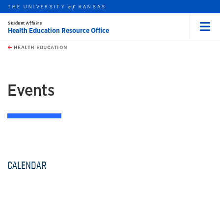
THE UNIVERSITY
KANSAS
of
Student Affairs
Health Education Resource Office
Menu
rch this unit
Skip to main content
t search
HEALTH EDUCATION
earch
Events
CALENDAR