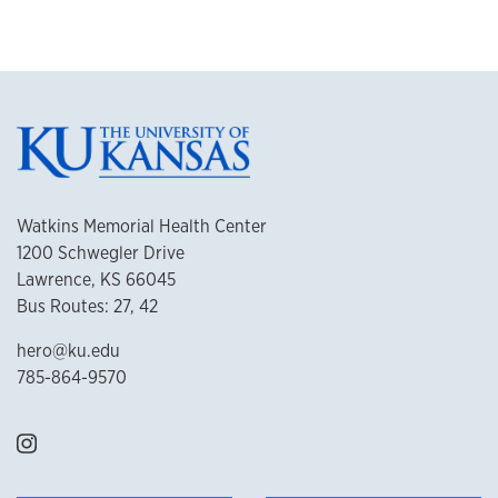
Watkins Memorial Health Center
1200 Schwegler Drive
Lawrence, KS 66045
Bus Routes: 27, 42
hero@ku.edu
785-864-9570